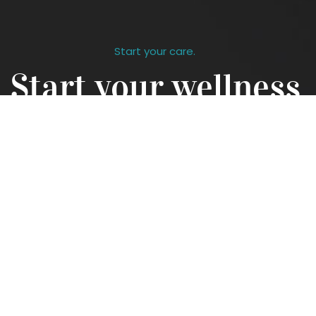
Start your care.
Start your wellness
journey
Contact us