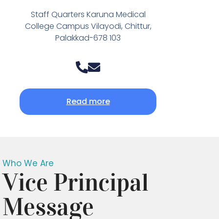
Staff Quarters Karuna Medical
College Campus Vilayodi, Chittur,
Palakkad-678 103
Read more
Who We Are
Vice Principal
Message