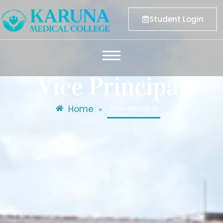
Student Login
Vice Principal
Home
Vice Principal
»