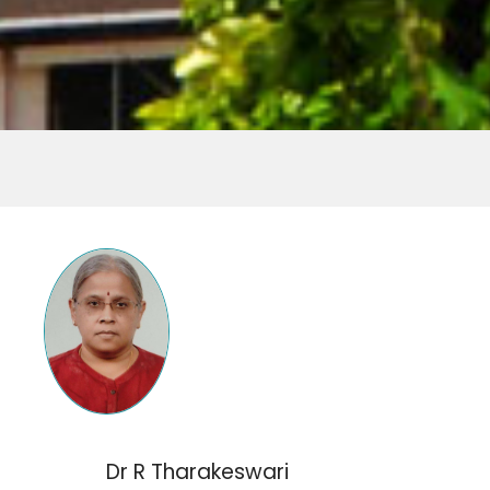
Dr R Tharakeswari​