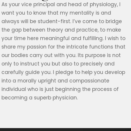
As your
vice principal and
head of physiology, I
want you to know that my mentality is and
always will be student-first. I’ve come to bridge
the gap between theory and practice, to make
your time here meaningful and fulfilling. I wish to
share my passion for the intricate functions that
our bodies carry out with you. Its purpose is not
only to instruct you but also to precisely and
carefully guide you. I pledge to help you develop
into a morally upright and compassionate
individual who is just beginning the process of
becoming a superb physician.