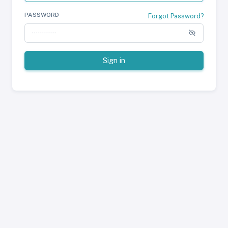
PASSWORD
Forgot Password?
Sign in