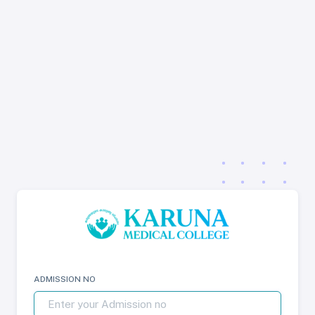
ADMISSION NO