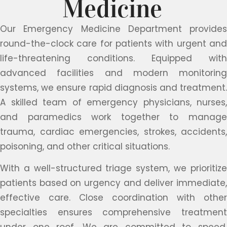
Medicine
Our Emergency Medicine Department provides
round-the-clock care for patients with urgent and
life-threatening conditions. Equipped with
advanced facilities and modern monitoring
systems, we ensure rapid diagnosis and treatment.
A skilled team of emergency physicians, nurses,
and paramedics work together to manage
trauma, cardiac emergencies, strokes, accidents,
poisoning, and other critical situations.
With a well-structured triage system, we prioritize
patients based on urgency and deliver immediate,
effective care. Close coordination with other
specialties ensures comprehensive treatment