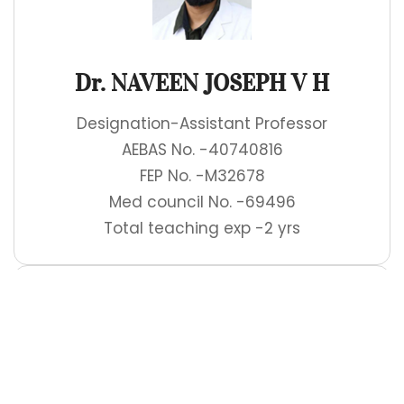
Dr. NAVEEN JOSEPH V H
Designation-Assistant Professor
AEBAS No. -40740816
FEP No. -M32678
Med council No. -69496
Total teaching exp -2 yrs