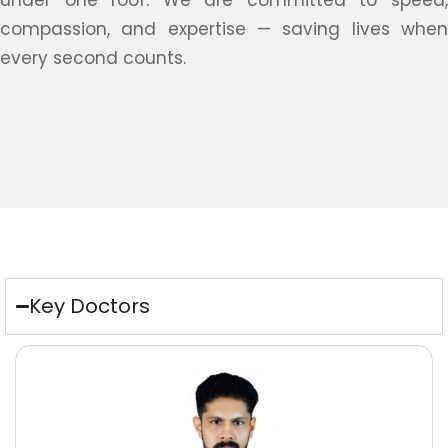
under one roof. We are committed to speed,
compassion, and expertise — saving lives when
every second counts.
Key Doctors