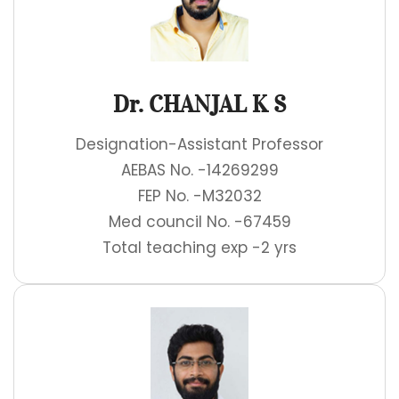
Dr. CHANJAL K S
Designation-Assistant Professor
AEBAS No. -14269299
FEP No. -M32032
Med council No. -67459
Total teaching exp -2 yrs