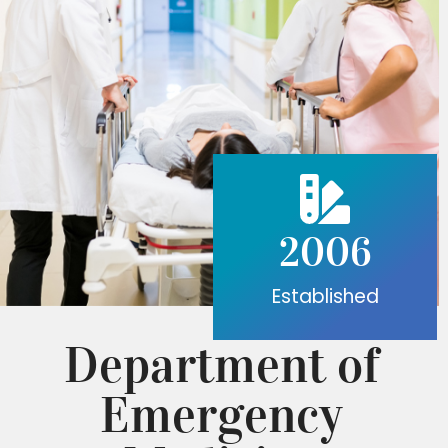
2006
Established
Department of
Emergency