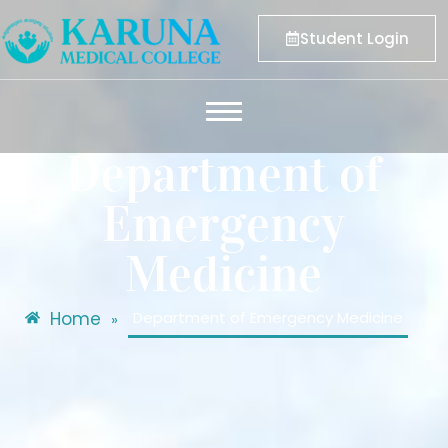
Student Login
Department of
Emergency
Medicine
Home
Department of Emergency Medicine
»