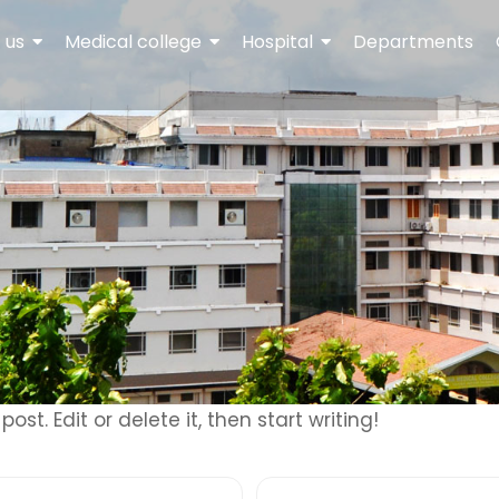
 us
Medical college
Hospital
Departments
ost. Edit or delete it, then start writing!