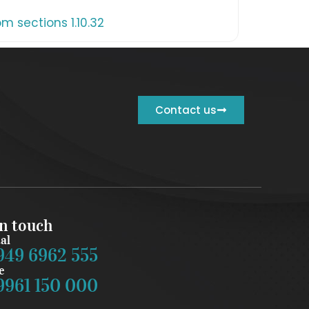
 sections 1.10.32
Contact us
in touch
al
949 6962 555
e
9961 150 000