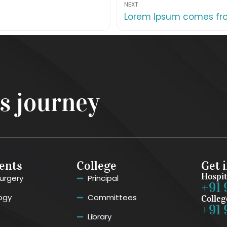
NEXT
Lorem Ipsum comes from
ss journey
ents
College
Get 
Hospit
urgery
Principal
+91 
ogy
Committees
Colleg
+91 
Library