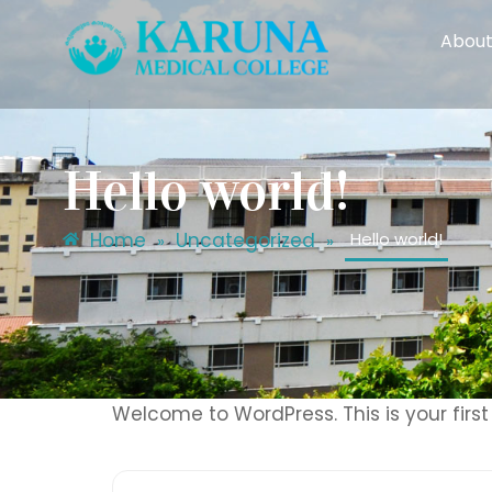
About
Hello world!
Home
Uncategorized
Hello world!
»
»
Welcome to WordPress. This is your first p