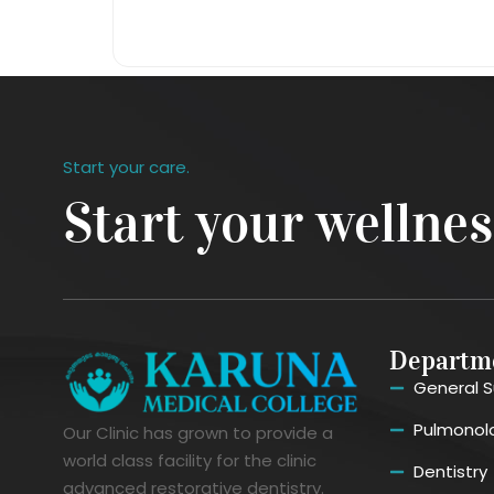
Start your care.
Start your wellne
Departm
General S
Pulmonol
Our Clinic has grown to provide a
world class facility for the clinic
Dentistry
advanced restorative dentistry.