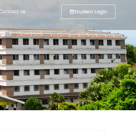
Contact us
Student Login