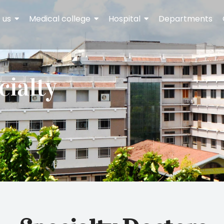
 us
Medical college
Hospital
Departments
cialty