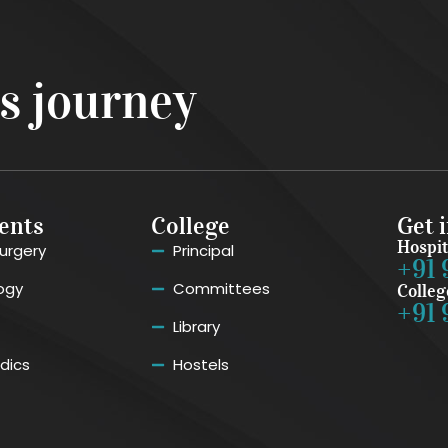
ss journey
ents
College
Get 
Hospit
urgery
Principal
+91 
ogy
Committees
Colleg
+91 
Library
dics
Hostels