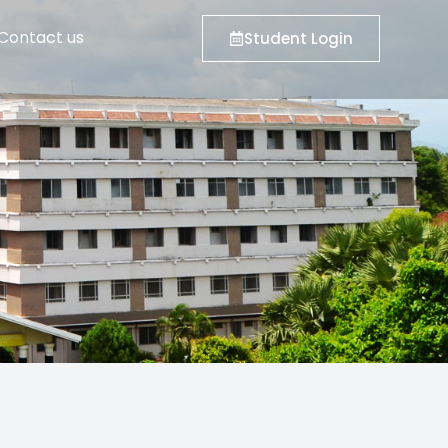
Contact us
Student Login