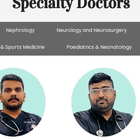
Specialty Doctors
Nephrology
Neurology and Neurosurgery
& Sports Medicine
Paediatrics & Neonatology