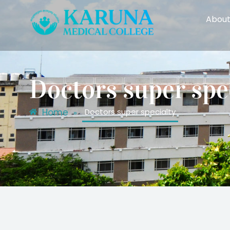
About
Doctors super spe
Home
Doctors super specialty
»