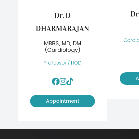
Dr
Dr. D
DHARMARAJAN
Cardia
MBBS, MD, DM
(Cardiology)
Professor / HOD
A
Appointment