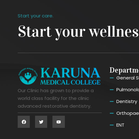
Start your care.
Start your wellne
Departm
General S
Pulmonol
Our Clinic has grown to provide a
world class facility for the clinic
Dentistry
advanced restorative dentistry.
Orthopae
ENT