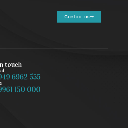
Contact us
in touch
al
949 6962 555
e
9961 150 000