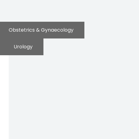
Obstetrics & Gynaecology
Urology