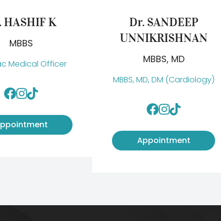
. HASHIF K
Dr. SANDEEP
UNNIKRISHNAN
MBBS
MBBS, MD
c Medical Officer
MBBS, MD, DM (Cardiology)
ppointment
Appointment