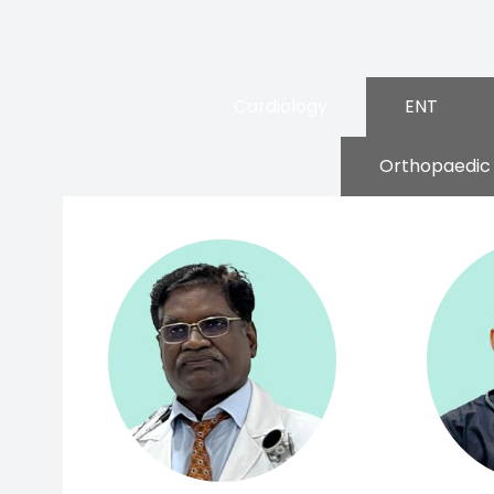
Cardiology
ENT
Orthopaedic 